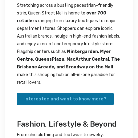
Stretching across a bustling pedestrian-friendly
strip, Queen Street Mall is home to
over 700
retailers
ranging from luxury boutiques to major
department stores. Shoppers can explore iconic
Australian brands, indulge in high-end fashion labels,
and enjoy a mix of contemporary lifestyle stores.
Flagship centers such as
Wintergarden, Myer
Centre, QueensPlaza, MacArthur Central, The
Brisbane Arcade, and Broadway on the Mall
make this shopping hub an all-in-one paradise for
retail lovers.
Interested and want to know more?
Fashion, Lifestyle & Beyond
From chic clothing and footwear to jewelry,