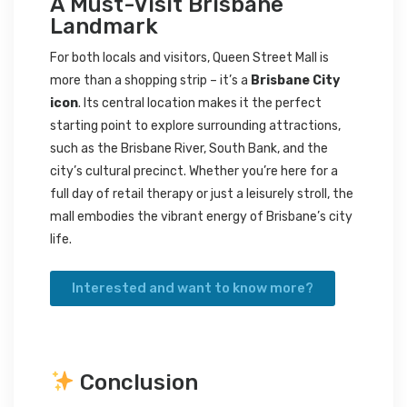
A Must-Visit Brisbane
Landmark
For both locals and visitors, Queen Street Mall is
more than a shopping strip – it’s a
Brisbane City
icon
. Its central location makes it the perfect
starting point to explore surrounding attractions,
such as the Brisbane River, South Bank, and the
city’s cultural precinct. Whether you’re here for a
full day of retail therapy or just a leisurely stroll, the
mall embodies the vibrant energy of Brisbane’s city
life.
Interested and want to know more?
Conclusion