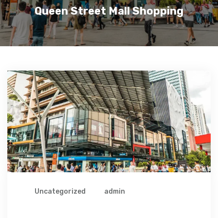
Queen Street Mall Shopping
Uncategorized
admin