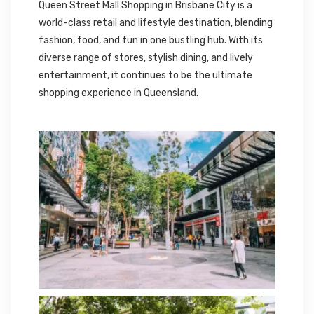
Queen Street Mall Shopping in Brisbane City is a
world-class retail and lifestyle destination, blending
fashion, food, and fun in one bustling hub. With its
diverse range of stores, stylish dining, and lively
entertainment, it continues to be the ultimate
shopping experience in Queensland.