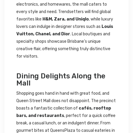
electronics, and homewares, the mall caters to
every style and need. Trendsetters will find global
favorites like
H&M, Zara, and Uniqlo
, while luxury
lovers can indulge in designer stores such as
Louis
Vuitton, Chanel, and Dior
. Local boutiques and
specialty shops showcase Brisbane’s unique
creative flair, offering something truly distinctive
for visitors.
Dining Delights Along the
Mall
Shopping goes hand in hand with great food, and
Queen Street Mall does not disappoint. The precinct
boasts a fantastic collection of
cafés, rooftop
bars, and restaurants
, perfect for a quick coffee
break, a casual lunch, or an indulgent dinner. From
gourmet bites at QueensPlaza to casual eateries in