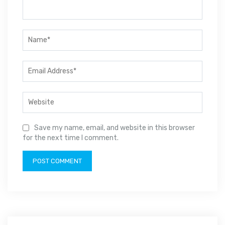
Save my name, email, and website in this browser
for the next time I comment.