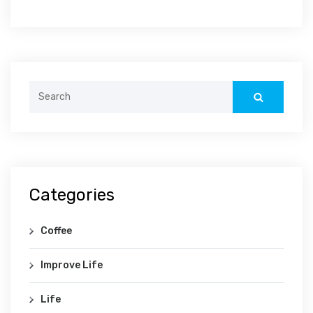
Categories
Coffee
Improve Life
Life