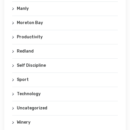
Manly
Moreton Bay
Productivity
Redland
Self Discipline
Sport
Technology
Uncategorized
Winery