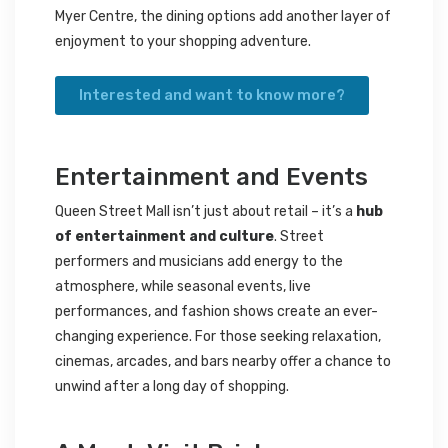
Myer Centre, the dining options add another layer of
enjoyment to your shopping adventure.
Interested and want to know more?
Entertainment and Events
Queen Street Mall isn’t just about retail – it’s a
hub
of entertainment and culture
. Street
performers and musicians add energy to the
atmosphere, while seasonal events, live
performances, and fashion shows create an ever-
changing experience. For those seeking relaxation,
cinemas, arcades, and bars nearby offer a chance to
unwind after a long day of shopping.