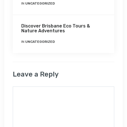
IN
UNCATEGORIZED
Discover Brisbane Eco Tours &
Nature Adventures
IN
UNCATEGORIZED
Leave a Reply