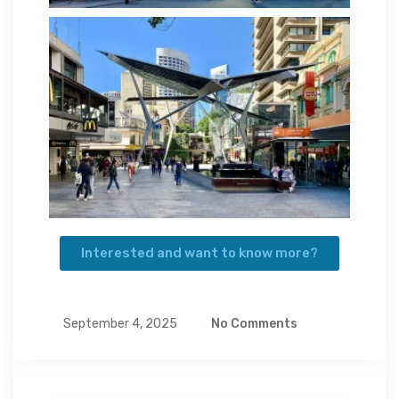
Interested and want to know more?
September 4, 2025
No Comments