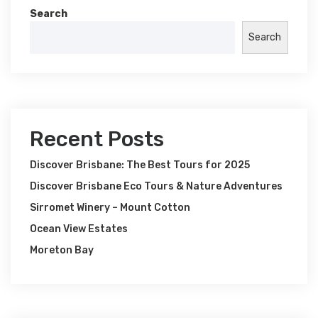
Search
Search
Recent Posts
Discover Brisbane: The Best Tours for 2025
Discover Brisbane Eco Tours & Nature Adventures
Sirromet Winery – Mount Cotton
Ocean View Estates
Moreton Bay