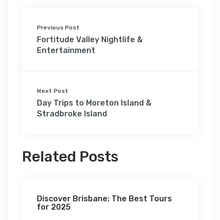
Previous Post
Fortitude Valley Nightlife &
Entertainment
Next Post
Day Trips to Moreton Island &
Stradbroke Island
Related Posts
Discover Brisbane: The Best Tours
for 2025