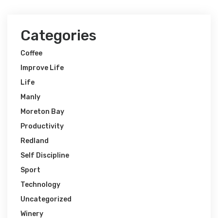
Categories
Coffee
Improve Life
Life
Manly
Moreton Bay
Productivity
Redland
Self Discipline
Sport
Technology
Uncategorized
Winery