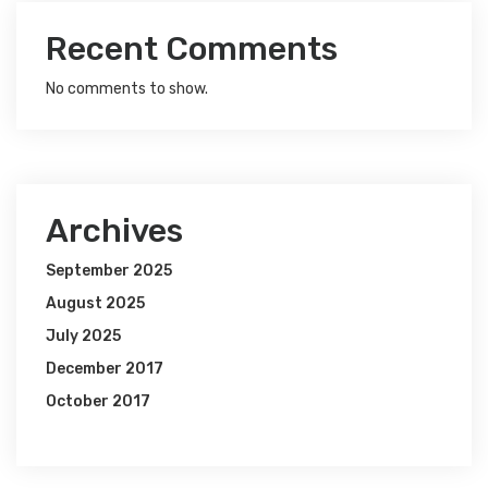
Recent Comments
No comments to show.
Archives
September 2025
August 2025
July 2025
December 2017
October 2017