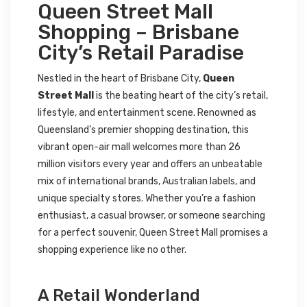
Queen Street Mall
Shopping – Brisbane
City’s Retail Paradise
Nestled in the heart of Brisbane City,
Queen
Street Mall
is the beating heart of the city’s retail,
lifestyle, and entertainment scene. Renowned as
Queensland’s premier shopping destination, this
vibrant open-air mall welcomes more than 26
million visitors every year and offers an unbeatable
mix of international brands, Australian labels, and
unique specialty stores. Whether you’re a fashion
enthusiast, a casual browser, or someone searching
for a perfect souvenir, Queen Street Mall promises a
shopping experience like no other.
A Retail Wonderland