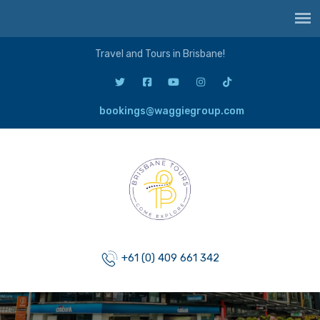
Travel and Tours in Brisbane!
bookings@waggiegroup.com
+61 (0) 409 661 342