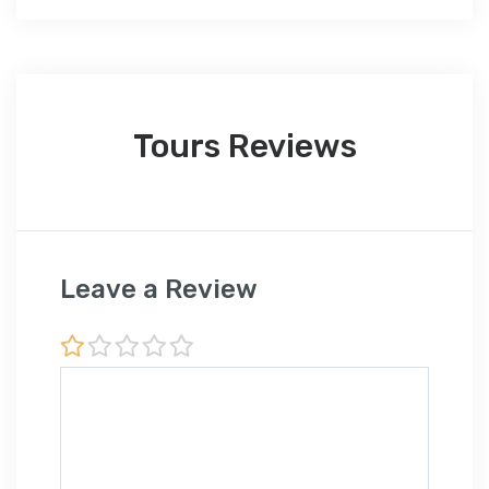
Tours Reviews
Leave a Review