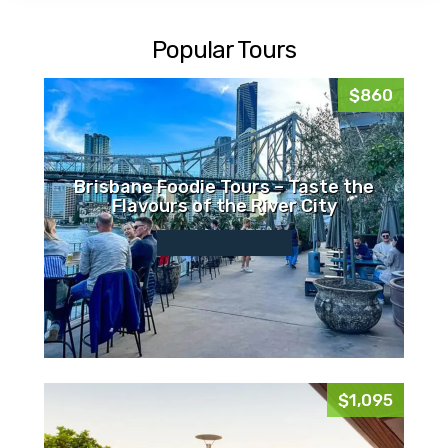
Popular Tours
$860
Brisbane Foodie Tours – Taste the
Flavours of the River City
$1,095