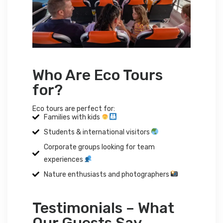
Who Are Eco Tours
for?
Eco tours are perfect for:
Families with kids
Students & international visitors
Corporate groups looking for team
experiences
Nature enthusiasts and photographers
Testimonials – What
Our Guests Say