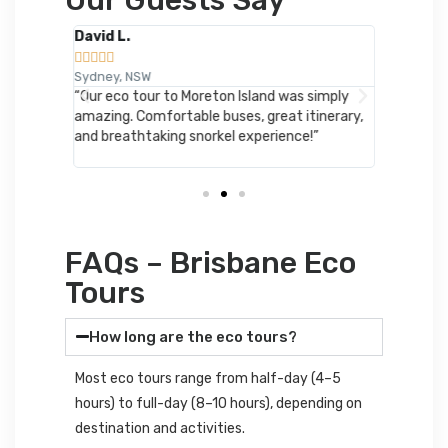
David L.
Emily R.










Sydney, NSW
London, 
ere
“Our eco tour to Moreton Island was simply
“Perfect 
eing
amazing. Comfortable buses, great itinerary,
Loved the
Cooee
and breathtaking snorkel experience!”
hikes. Wil
FAQs – Brisbane Eco
Tours
How long are the eco tours?
Most eco tours range from half-day (4–5
hours) to full-day (8–10 hours), depending on
destination and activities.