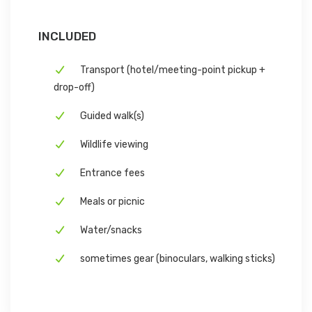
INCLUDED
Transport (hotel/meeting-point pickup +
drop-off)
Guided walk(s)
Wildlife viewing
Entrance fees
Meals or picnic
Water/snacks
sometimes gear (binoculars, walking sticks)