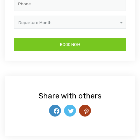
Departure Month
Share with others