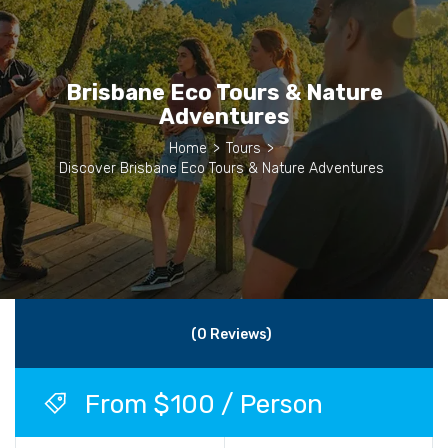
Brisbane Eco Tours & Nature
Adventures
Home
>
Tours
>
Discover Brisbane Eco Tours & Nature Adventures
(0 Reviews)
From $100 / Person