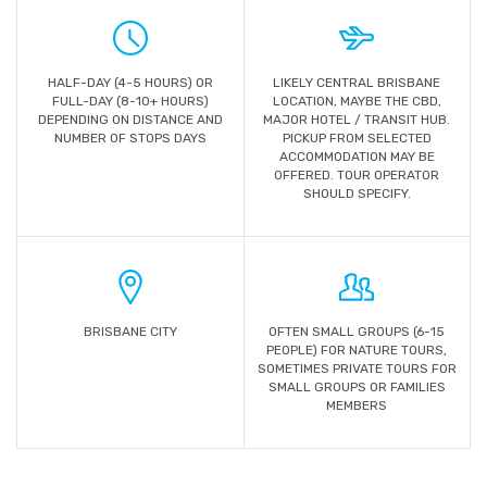
HALF-DAY (4-5 HOURS) OR
LIKELY CENTRAL BRISBANE
FULL-DAY (8-10+ HOURS)
LOCATION, MAYBE THE CBD,
DEPENDING ON DISTANCE AND
MAJOR HOTEL / TRANSIT HUB.
NUMBER OF STOPS DAYS
PICKUP FROM SELECTED
ACCOMMODATION MAY BE
OFFERED. TOUR OPERATOR
SHOULD SPECIFY.
BRISBANE CITY
OFTEN SMALL GROUPS (6-15
PEOPLE) FOR NATURE TOURS,
SOMETIMES PRIVATE TOURS FOR
SMALL GROUPS OR FAMILIES
MEMBERS