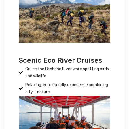
Scenic Eco River Cruises
Cruise the Brisbane River while spotting birds
and wildlife.
Relaxing, eco-friendly experience combining
city + nature.