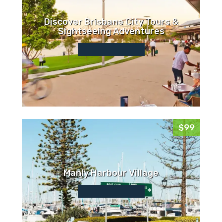
Discover Brisbane City Tours &
Sightseeing Adventures
$99
Manly Harbour Village