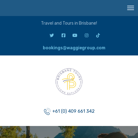
Travel and Tours in Brisbane!
bookings@waggiegroup.com
+61 (0) 409 661 342