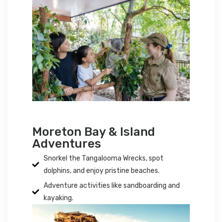
Moreton Bay & Island
Adventures
Snorkel the Tangalooma Wrecks, spot
dolphins, and enjoy pristine beaches.
Adventure activities like sandboarding and
kayaking.