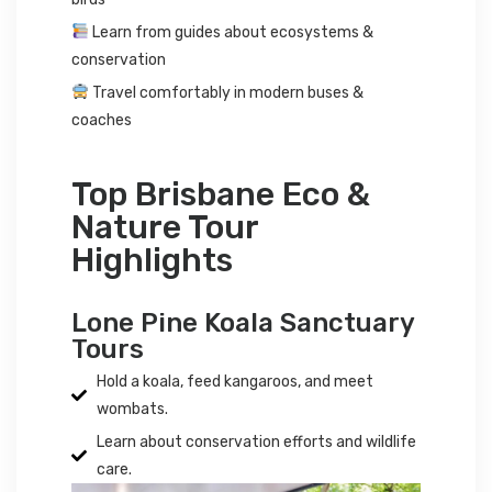
Learn from guides about ecosystems &
conservation
Travel comfortably in modern buses &
coaches
Top Brisbane Eco &
Nature Tour
Highlights
Lone Pine Koala Sanctuary
Tours
Hold a koala, feed kangaroos, and meet
wombats.
Learn about conservation efforts and wildlife
care.