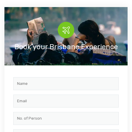
Book your Brisbane Experience