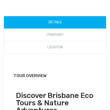
DETAILS
ITINERARY
LOCATION
TOUR OVERVIEW
Discover Brisbane Eco
Tours & Nature