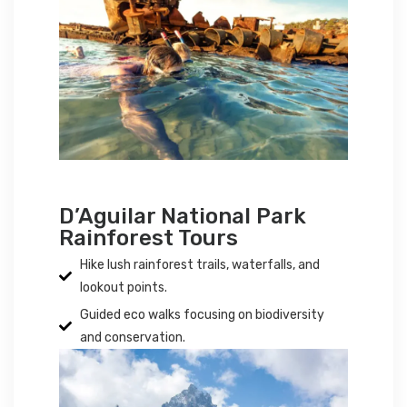
D’Aguilar National Park
Rainforest Tours
Hike lush rainforest trails, waterfalls, and
lookout points.
Guided eco walks focusing on biodiversity
and conservation.