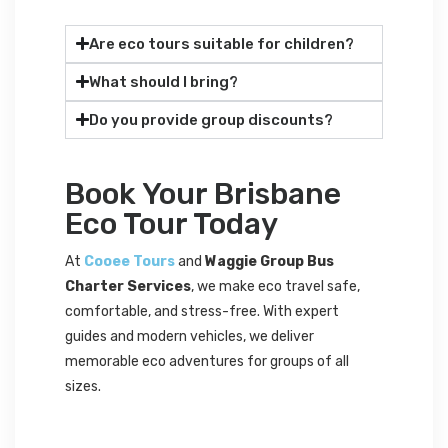
Are eco tours suitable for children?
What should I bring?
Do you provide group discounts?
Book Your Brisbane
Eco Tour Today
At
Cooee Tours
and
Waggie Group Bus
Charter Services
, we make eco travel safe,
comfortable, and stress-free. With expert
guides and modern vehicles, we deliver
memorable eco adventures for groups of all
sizes.