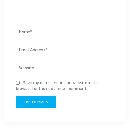
Save my name, email, and website in this
browser for the next time I comment.