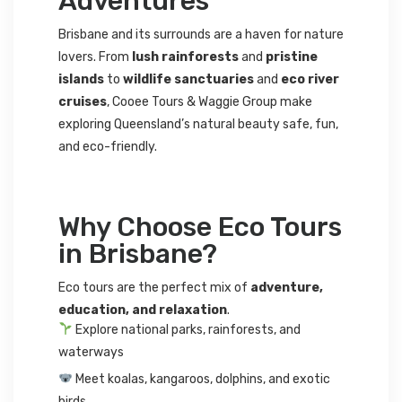
Adventures
Brisbane and its surrounds are a haven for nature
lovers. From
lush rainforests
and
pristine
islands
to
wildlife sanctuaries
and
eco river
cruises
, Cooee Tours & Waggie Group make
exploring Queensland’s natural beauty safe, fun,
and eco-friendly.
Why Choose Eco Tours
in Brisbane?
Eco tours are the perfect mix of
adventure,
education, and relaxation
.
Explore national parks, rainforests, and
waterways
Meet koalas, kangaroos, dolphins, and exotic
birds