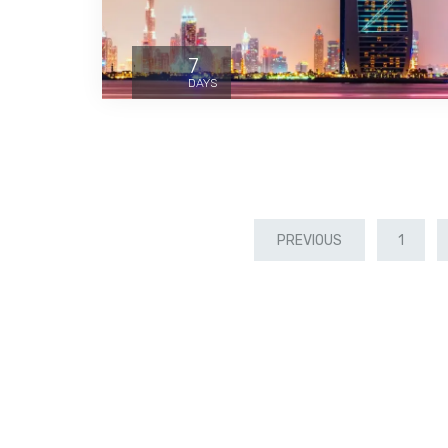
7
DAYS
PREVIOUS
1