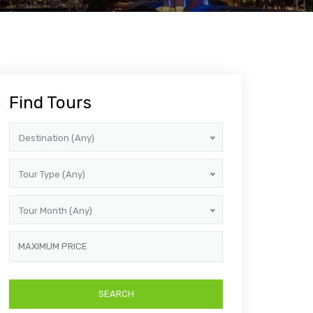
Find Tours
Destination (Any)
Tour Type (Any)
Tour Month (Any)