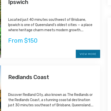
Ipswich
Located just 40 minutes southwest of Brisbane,
Ipswich is one of Queensland’s oldest cities — a place
where heritage charm meets modern growth....
From $150
VIEW MORE
Redlands Coast
Discover Redland City, also known as The Redlands or
the Redlands Coast, a stunning coastal destination
just 30 minutes southeast of Brisbane, Queensland....