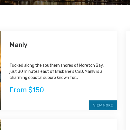
Manly
Tucked along the southern shores of Moreton Bay,
just 30 minutes east of Brisbane’s CBD, Manly is a
charming coastal suburb known for...
From $150
VIEW MORE