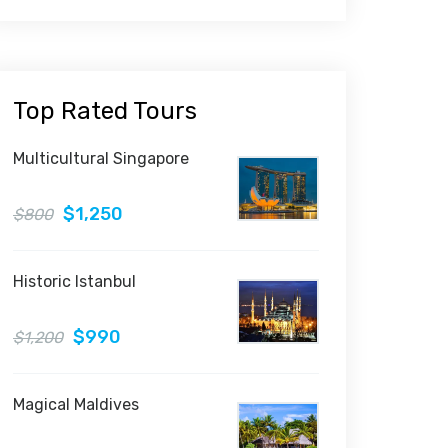
Top Rated Tours
Multicultural Singapore
$1,250
$800
Historic Istanbul
$990
$1,200
Magical Maldives