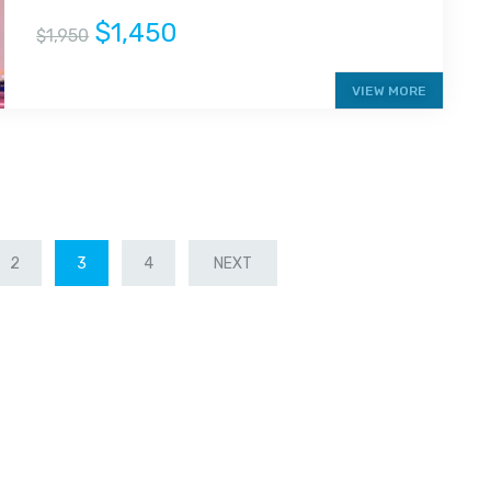
$1,450
$1,950
VIEW MORE
2
3
4
NEXT