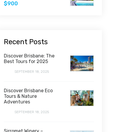
$900
Recent Posts
Discover Brisbane: The
Best Tours for 2025
SEPTEMBER 18, 2025
Discover Brisbane Eco
Tours & Nature
Adventures
SEPTEMBER 18, 2025
Sirromet Winery –