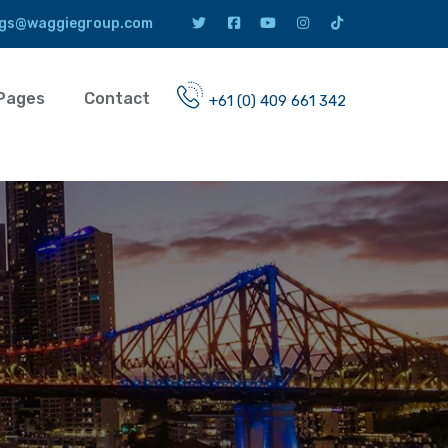
gs@waggiegroup.com
Pages
Contact
+61 (0) 409 661 342