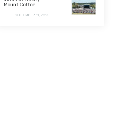
Mount Cotton
SEPTEMBER 11, 2025