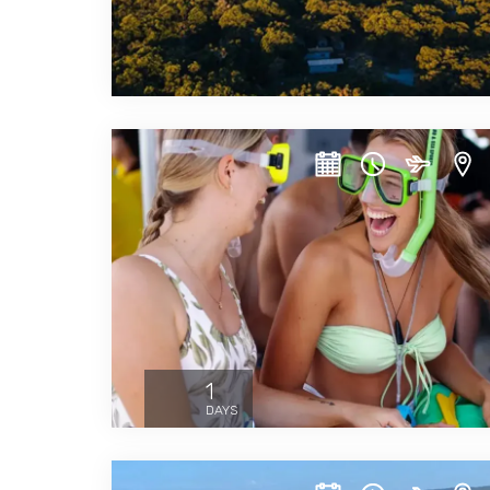
1
DAYS