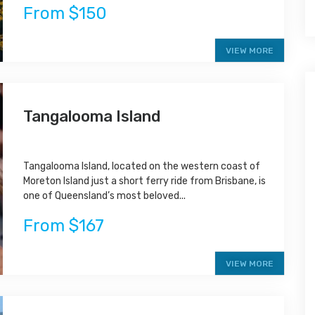
From $150
VIEW MORE
Tangalooma Island
Tangalooma Island, located on the western coast of
Moreton Island just a short ferry ride from Brisbane, is
one of Queensland’s most beloved...
From $167
VIEW MORE