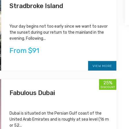
Stradbroke Island
Your day begins not too early since we want to savor
the sunset during our return to the mainland in the
evening. Following...
From $91
VIEW MORE
25%
DISCOUNT
Fabulous Dubai
Dubai is situated on the Persian Gulf coast of the
United Arab Emirates and is roughly at sea level (16 m
or 52...