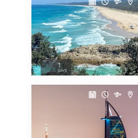
1
DAYS