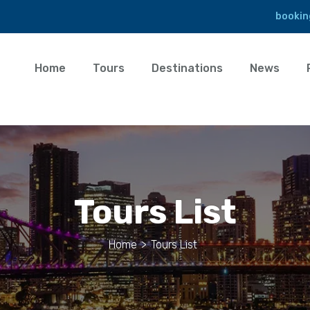
bookin
Home
Tours
Destinations
News
Tours List
Home
>
Tours List