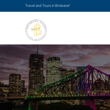
Travel and Tours in Brisbane!