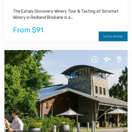
The Eataly Discovery Winery Tour & Tasting at Sirromet
Winery in Redland Brisbane is a...
From $91
VIEW MORE