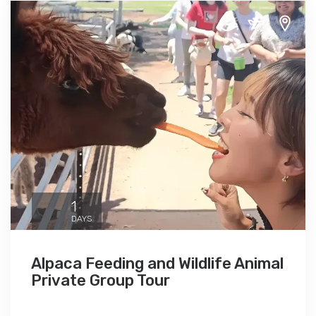
1
DAYS
Alpaca Feeding and Wildlife Animal
Private Group Tour