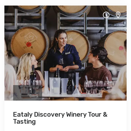
1
DAYS
Eataly Discovery Winery Tour &
Tasting