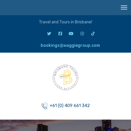
Travel and Tours in Brisbane!
bookings@waggiegroup.com
+61 (0) 409 661 342