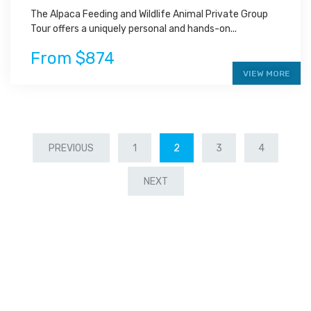
The Alpaca Feeding and Wildlife Animal Private Group
Tour offers a uniquely personal and hands-on...
From $874
VIEW MORE
PREVIOUS
1
2
3
4
NEXT