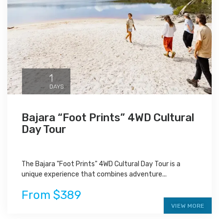
1
DAYS
Bajara “Foot Prints” 4WD Cultural
Day Tour
The Bajara "Foot Prints" 4WD Cultural Day Tour is a
unique experience that combines adventure...
From $389
VIEW MORE