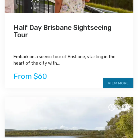
1/2
DAYS
Half Day Brisbane Sightseeing
Tour
Embark on a scenic tour of Brisbane, starting in the
heart of the city with...
From $60
VIEW MORE