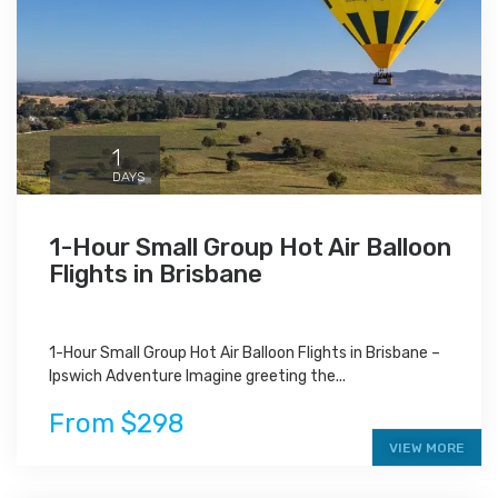
1
DAYS
1-Hour Small Group Hot Air Balloon
Flights in Brisbane
1-Hour Small Group Hot Air Balloon Flights in Brisbane –
Ipswich Adventure Imagine greeting the...
From $298
VIEW MORE