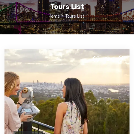
Tours List
Home
>
Tours List