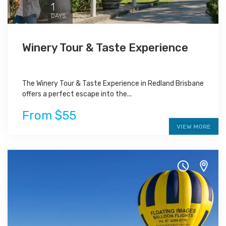
1
DAYS
Winery Tour & Taste Experience
The Winery Tour & Taste Experience in Redland Brisbane
offers a perfect escape into the...
From $55
VIEW MORE