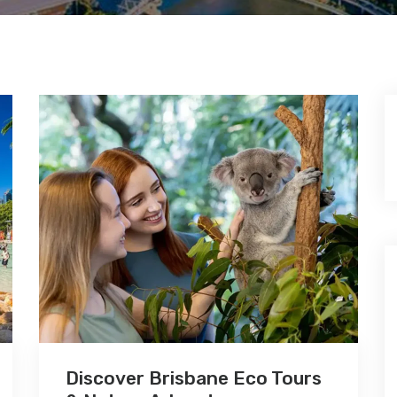
Discover Brisbane Eco Tours