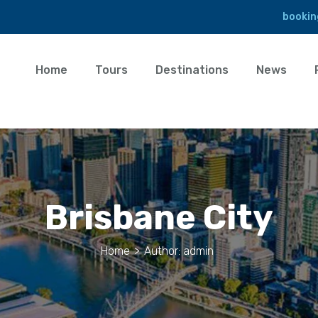
bookin
Home
Tours
Destinations
News
Brisbane City
Home
>
Author: admin