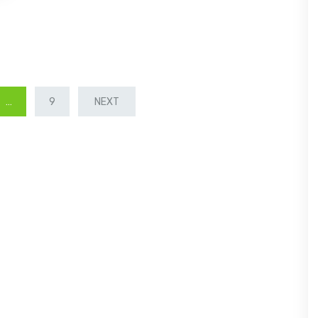
…
9
NEXT