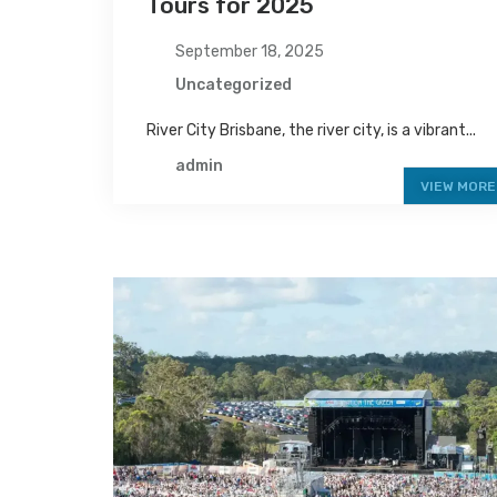
Tours for 2025
September 18, 2025
Uncategorized
River City Brisbane, the river city, is a vibrant...
admin
VIEW MORE