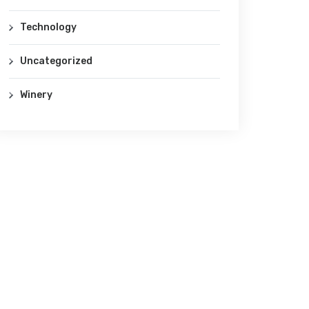
Technology
Uncategorized
Winery