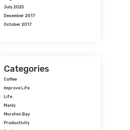
July 2025
December 2017
October 2017
Categories
Coffee
Improve Life
Life
Manly
Moreton Bay
Productivity