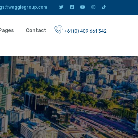
gs@waggiegroup.com
Pages
Contact
+61 (0) 409 661 342