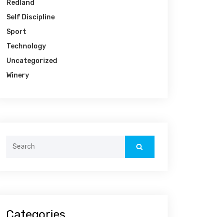
Redland
Self Discipline
Sport
Technology
Uncategorized
Winery
Categories