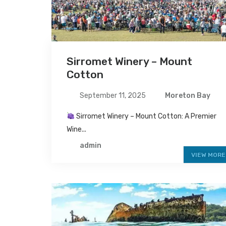
Sirromet Winery – Mount
Cotton
September 11, 2025
Moreton Bay
Sirromet Winery – Mount Cotton: A Premier
Wine...
admin
VIEW MORE