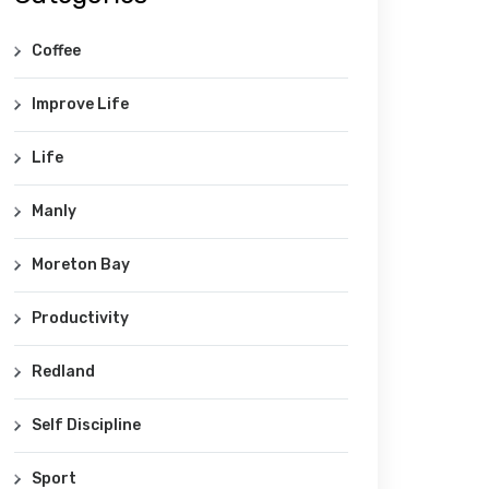
Coffee
Improve Life
Life
Manly
Moreton Bay
Productivity
Redland
Self Discipline
Sport