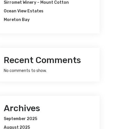
Sirromet Winery – Mount Cotton
Ocean View Estates
Moreton Bay
Recent Comments
No comments to show.
Archives
September 2025
August 2025