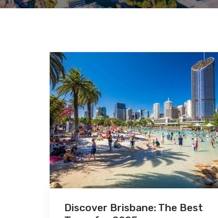
Discover Brisbane: The Best