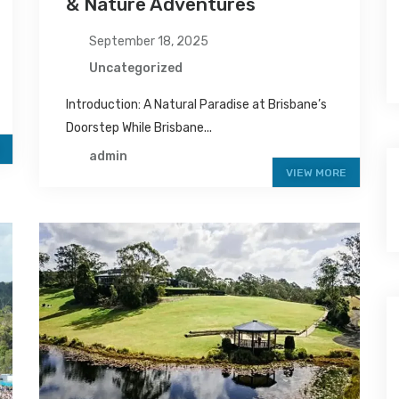
& Nature Adventures
September 18, 2025
Uncategorized
Introduction: A Natural Paradise at Brisbane’s
Doorstep While Brisbane...
admin
VIEW MORE