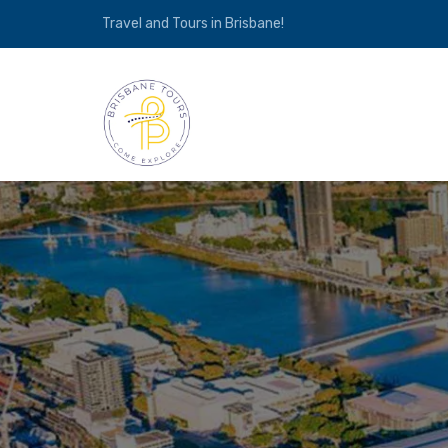
Travel and Tours in Brisbane!