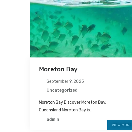
Moreton Bay
September 9, 2025
Uncategorized
Moreton Bay Discover Moreton Bay,
Queensland Moreton Bay is...
admin
VIEW MORE