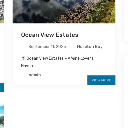
Ocean View Estates
September 11, 2025
Moreton Bay
Ocean View Estates – A Wine Lover’s
Haven...
admin
VIEW MORE