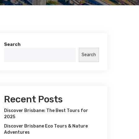
Search
Search
Recent Posts
Discover Brisbane: The Best Tours for
2025
Discover Brisbane Eco Tours & Nature
Adventures