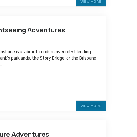
VIEW MORE
ghtseeing Adventures
isbane is a vibrant, modern river city blending
ank’s parklands, the Story Bridge, or the Brisbane
.
VIEW MORE
ture Adventures