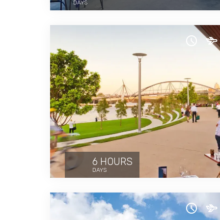
DAYS
6 HOURS
DAYS