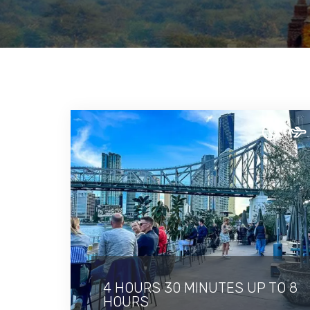
4 HOURS 30 MINUTES UP TO 8
HOURS