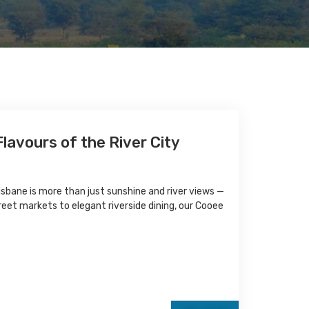
lavours of the River City
sbane is more than just sunshine and river views —
treet markets to elegant riverside dining, our Cooee