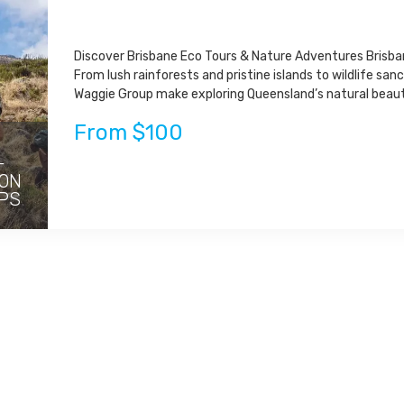
Discover Brisbane Eco Tours & Nature Adventures Brisban
From lush rainforests and pristine islands to wildlife san
Waggie Group make exploring Queensland’s natural beauty
From $100
-
 ON
PS