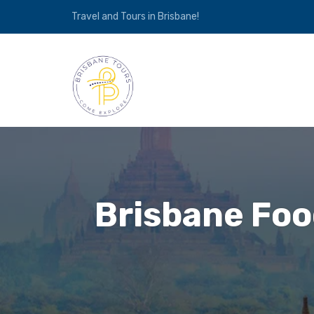
Travel and Tours in Brisbane!
Brisbane Food