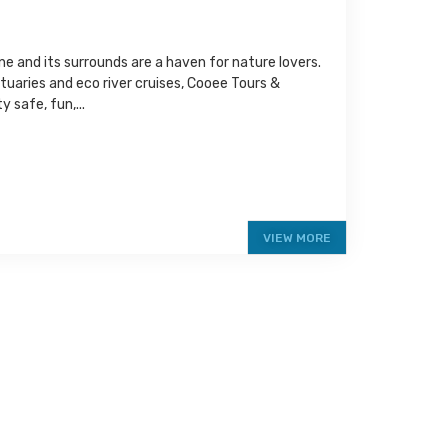
e and its surrounds are a haven for nature lovers.
ctuaries and eco river cruises, Cooee Tours &
 safe, fun,...
VIEW MORE