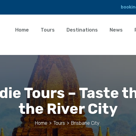
bookin
Home
Tours
Destinations
News
ie Tours – Taste t
the River City
Home
>
Tours
>
Brisbane City