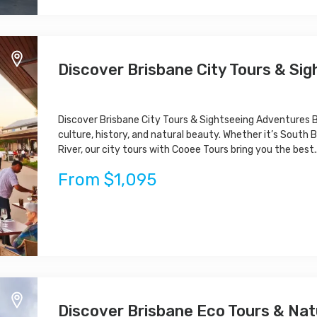
Discover Brisbane City Tours & Si
Discover Brisbane City Tours & Sightseeing Adventures Br
culture, history, and natural beauty. Whether it’s South B
River, our city tours with Cooee Tours bring you the best..
From $1,095
Discover Brisbane Eco Tours & Na