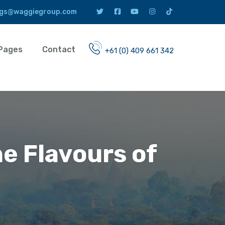
gs@waggiegroup.com
Pages
Contact
+61 (0) 409 661 342
he Flavours of