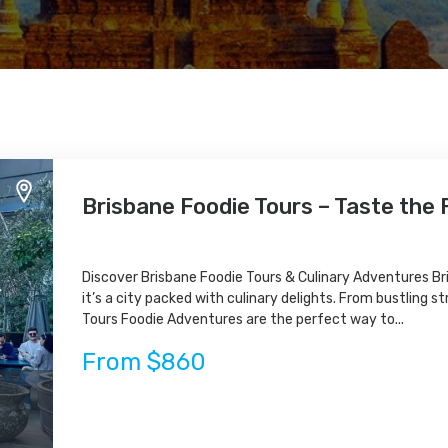
Brisbane Foodie Tours – Taste the F
Discover Brisbane Foodie Tours & Culinary Adventures Bri
it’s a city packed with culinary delights. From bustling s
Tours Foodie Adventures are the perfect way to...
From $860