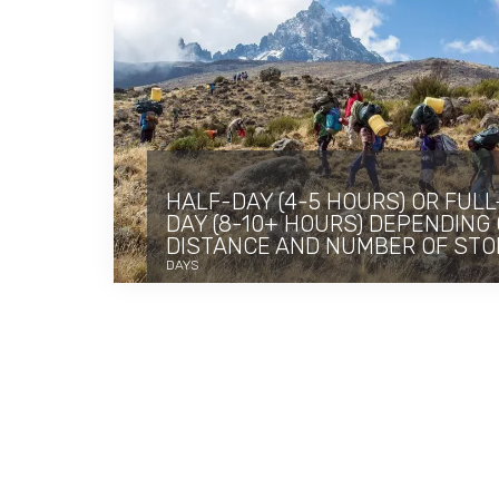
HALF-DAY (4-5 HOURS) OR FULL
DAY (8-10+ HOURS) DEPENDING
DISTANCE AND NUMBER OF STO
DAYS