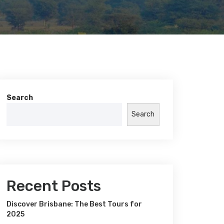
Search
Search
Recent Posts
Discover Brisbane: The Best Tours for
2025