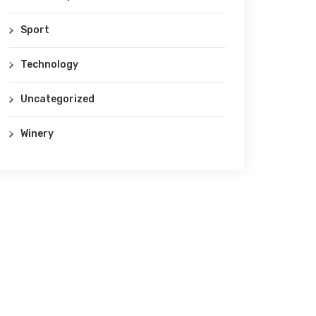
Sport
Technology
Uncategorized
Winery