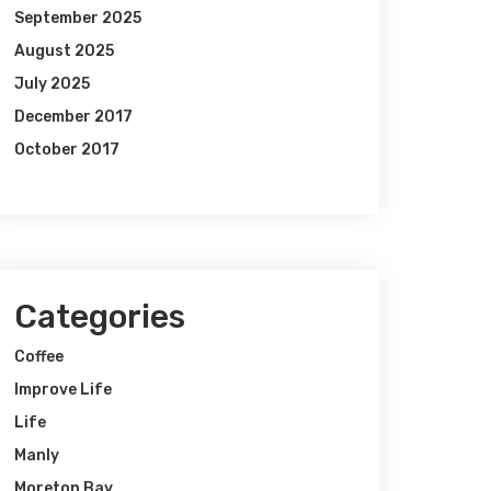
September 2025
August 2025
July 2025
December 2017
October 2017
Categories
Coffee
Improve Life
Life
Manly
Moreton Bay