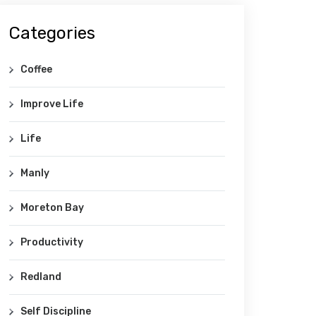
Categories
Coffee
Improve Life
Life
Manly
Moreton Bay
Productivity
Redland
Self Discipline