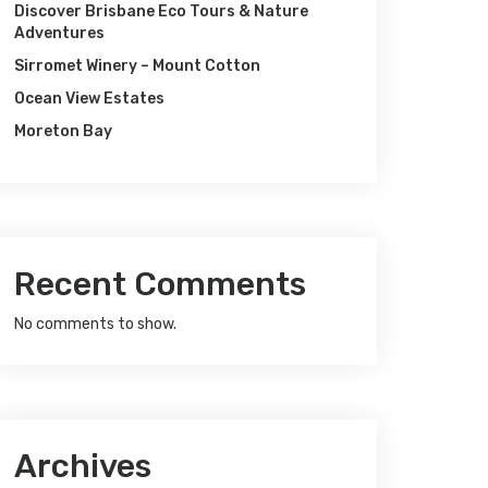
Discover Brisbane Eco Tours & Nature
Adventures
Sirromet Winery – Mount Cotton
Ocean View Estates
Moreton Bay
Recent Comments
No comments to show.
Archives