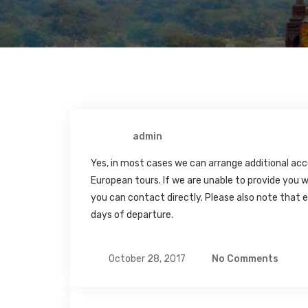
admin
Yes, in most cases we can arrange additional acc
European tours. If we are unable to provide you w
you can contact directly. Please also note tha
days of departure.
October 28, 2017
No Comments