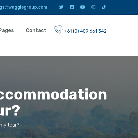
gs@waggiegroup.com
Pages
Contact
+61 (0) 409 661 342
 accommodation
ur?
 my tour?