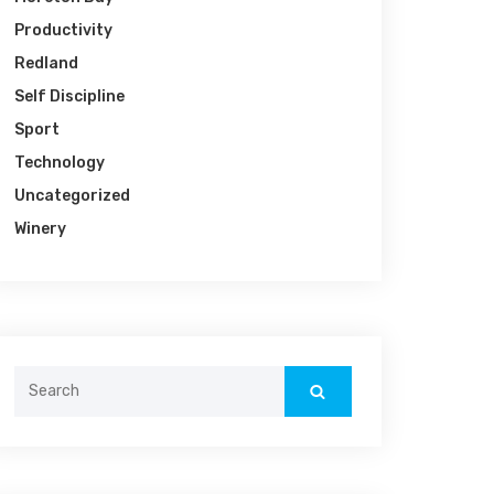
Productivity
Redland
Self Discipline
Sport
Technology
Uncategorized
Winery