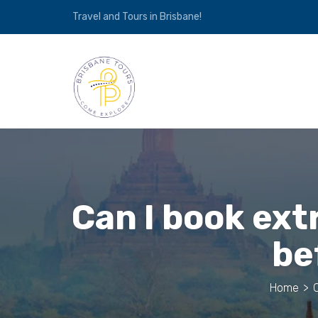
Travel and Tours in Brisbane!
Can I book ex
be
Home
>