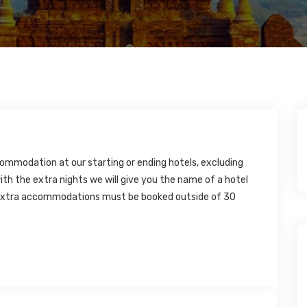
ommodation at our starting or ending hotels, excluding
ith the extra nights we will give you the name of a hotel
t extra accommodations must be booked outside of 30