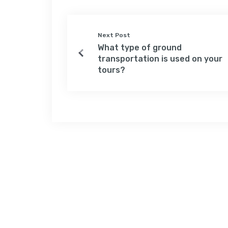
Next Post
What type of ground
transportation is used on your
tours?