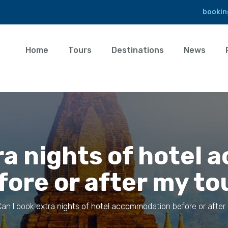
bookin
Home
Tours
Destinations
News
tra nights of hotel
fore or after my to
Can I book extra nights of hotel accommodation before or after