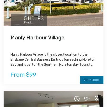
5 HOURS
DAYS
Manly Harbour Village
Manly Harbour Village is the closestlocation to the
Brisbane Central Business District forreaching Moreton
Bay and is partof the Southern Moreton Bay Tourist...
From $99
VIEW MORE