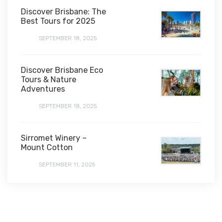
Discover Brisbane: The
Best Tours for 2025
SEPTEMBER 18, 2025
Discover Brisbane Eco
Tours & Nature
Adventures
SEPTEMBER 18, 2025
Sirromet Winery –
Mount Cotton
SEPTEMBER 11, 2025