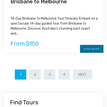
Brisbane to Melbourne
14-Day Brisbane to Melbourne Tour Itinerary Embark on a
spectacular 14-day guided tour from Brisbane to
Melbourne. Discover Australia’s stunning east coast
and...
From $150
VIEW MORE
1
2
3
4
NEXT
Find Tours