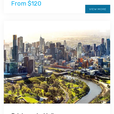
From $120
VIEW MORE