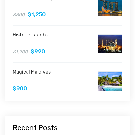
$1,250
$800
Historic Istanbul
$990
$1,200
Magical Maldives
$900
Recent Posts