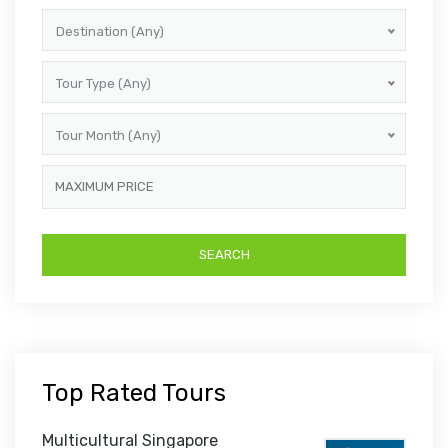
Destination (Any)
Tour Type (Any)
Tour Month (Any)
Top Rated Tours
Multicultural Singapore