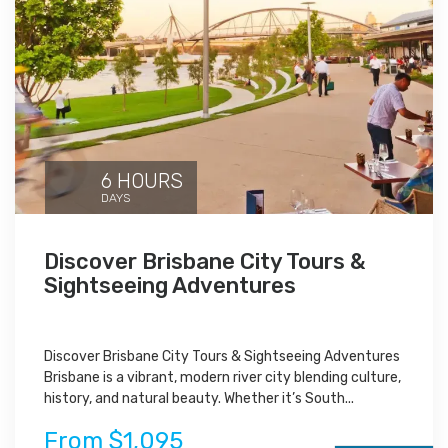
6 HOURS
DAYS
Discover Brisbane City Tours &
Sightseeing Adventures
Discover Brisbane City Tours & Sightseeing Adventures
Brisbane is a vibrant, modern river city blending culture,
history, and natural beauty. Whether it’s South...
From $1,095