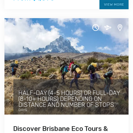
VIEW MORE
HALF-DAY (4-5 HOURS) OR FULL-DAY
(8-10+ HOURS) DEPENDING ON
DISTANCE AND NUMBER OF STOPS
DAYS
Discover Brisbane Eco Tours &