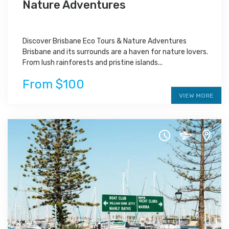
Nature Adventures
Discover Brisbane Eco Tours & Nature Adventures
Brisbane and its surrounds are a haven for nature lovers.
From lush rainforests and pristine islands...
From $100
VIEW MORE