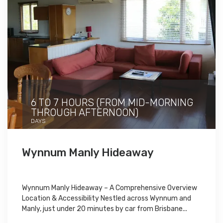
6 TO 7 HOURS (FROM MID-MORNING
THROUGH AFTERNOON)
DAYS
Wynnum Manly Hideaway
Wynnum Manly Hideaway – A Comprehensive Overview
Location & Accessibility Nestled across Wynnum and
Manly, just under 20 minutes by car from Brisbane...