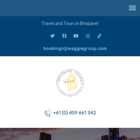
Travel and Tours in Brisbane!
bookings@waggiegroup.com
+61 (0) 409 661 342