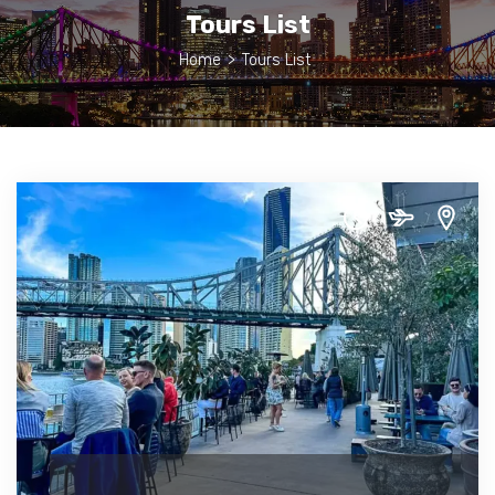
Tours List
Home
>
Tours List