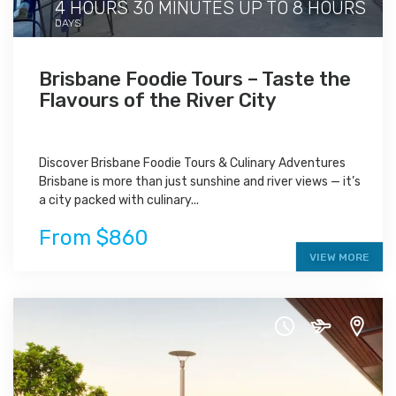
4 HOURS 30 MINUTES UP TO 8 HOURS
DAYS
Brisbane Foodie Tours – Taste the
Flavours of the River City
Discover Brisbane Foodie Tours & Culinary Adventures
Brisbane is more than just sunshine and river views — it’s
a city packed with culinary...
From $860
VIEW MORE